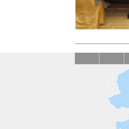
First China-CEEC Foru