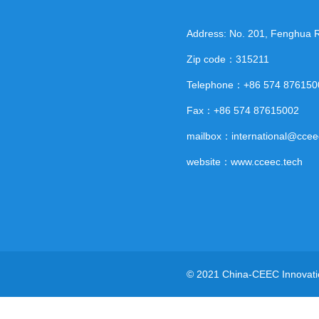
Address: No. 201, Fenghua Ro
Zip code：315211
Telephone：+86 574 876150
Fax：+86 574 87615002
mailbox：international@ccee
website：www.cceec.tech
© 2021 China-CEEC Innovatio