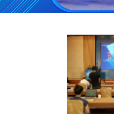
st
Pre-notice on the 1
Chi